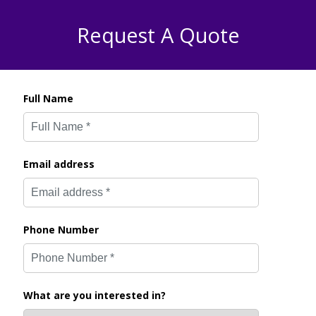
Request A Quote
Full Name
Email address
Phone Number
What are you interested in?