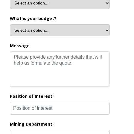
What is your budget?
Message
Position of Interest:
Mining Department: