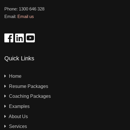
Phone:
1300 646 328
Email:
Email us
Quick Links
Home
Resume Packages
Coaching Packages
Examples
About Us
Services