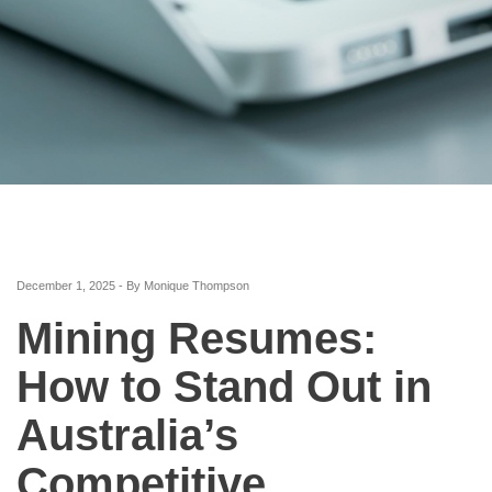
December 1, 2025 - By Monique Thompson
Mining Resumes:
How to Stand Out in
Australia’s
Competitive