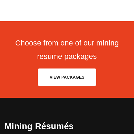
Choose from one of our mining
resume packages
VIEW PACKAGES
Mining Résumés