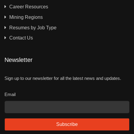
Career Resources
Mining Regions
Resumes by Job Type
Contact Us
Newsletter
Sign up to our newsletter for all the latest news and updates.
Email
Subscribe