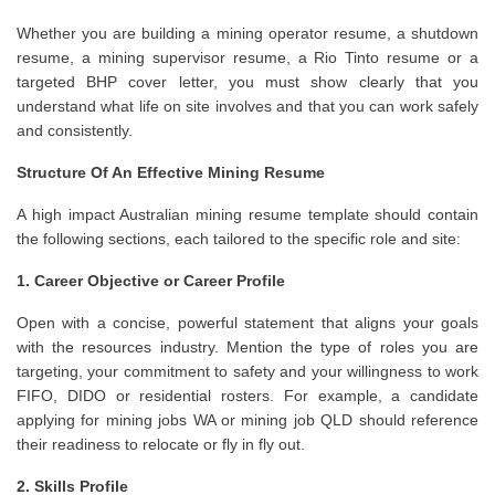
Whether you are building a mining operator resume, a shutdown
resume, a mining supervisor resume, a Rio Tinto resume or a
targeted BHP cover letter, you must show clearly that you
understand what life on site involves and that you can work safely
and consistently.
Structure Of An Effective Mining Resume
A high impact Australian mining resume template should contain
the following sections, each tailored to the specific role and site:
1. Career Objective or Career Profile
Open with a concise, powerful statement that aligns your goals
with the resources industry. Mention the type of roles you are
targeting, your commitment to safety and your willingness to work
FIFO, DIDO or residential rosters. For example, a candidate
applying for mining jobs WA or mining job QLD should reference
their readiness to relocate or fly in fly out.
2. Skills Profile