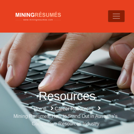
Resources
Home
Career Resources
Mining Resumes: How to Stand Out in Australia’s
Competitive Resources Industry