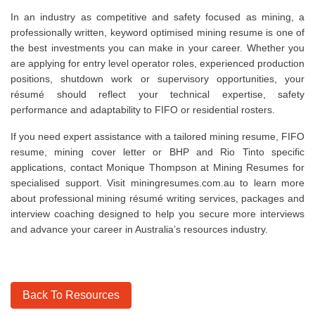
In an industry as competitive and safety focused as mining, a
professionally written, keyword optimised mining resume is one of
the best investments you can make in your career. Whether you
are applying for entry level operator roles, experienced production
positions, shutdown work or supervisory opportunities, your
résumé should reflect your technical expertise, safety
performance and adaptability to FIFO or residential rosters.
If you need expert assistance with a tailored mining resume, FIFO
resume, mining cover letter or BHP and Rio Tinto specific
applications, contact Monique Thompson at Mining Resumes for
specialised support. Visit miningresumes.com.au to learn more
about professional mining résumé writing services, packages and
interview coaching designed to help you secure more interviews
and advance your career in Australia’s resources industry.
Back To Resources