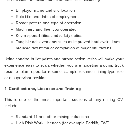
Employer name and site location
Role title and dates of employment
Roster pattern and type of operation
Machinery and fleet you operated
Key responsibilities and safety duties
Tangible achievements such as improved haul cycle times,
reduced downtime or completion of major shutdowns
Using concise bullet points and strong action verbs will make your
experience easy to scan, whether you are targeting a dump truck
resume, plant operator resume, sample resume mining type role
or a supervisor position.
4. Certifications, Licences and Training
This is one of the most important sections of any mining CV.
Include:
Standard 11 and other mining inductions
High Risk Work Licences (for example Forklift, EWP,