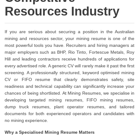
Resources Industry
If you are serious about securing a position in the Australian
mining and resources sector, your mining resume is one of the
most powerful tools you have. Recruiters and hiring managers at
major employers such as BHP, Rio Tinto, Fortescue Metals, Roy
Hill and leading contractors receive hundreds of applications for
every advertised role. A generic CV will rarely make it past the first
screening. A professionally structured, keyword optimised mining
CV or FIFO resume that clearly demonstrates safety, site
readiness and technical capability can significantly increase your
chances of being shortlisted. At Mining Resumes, we specialise in
developing targeted mining resumes, FIFO mining resumes,
dump truck resumes, plant operator resumes, and tailored
documents for both experienced operators and candidates with
no mining experience.
Why a Specialised Mining Resume Matters