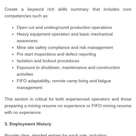
Create a keyword rich skills summary that includes core
competencies such as:
Open cut and underground production operations
Heavy equipment operation and basic mechanical
awareness
Mine site safety compliance and risk management
Pre start inspections and defect reporting
Isolation and lockout procedures
Exposure to shutdown, maintenance and construction
activities
FIFO adaptability, remote camp living and fatigue
management
This section is critical for both experienced operators and those
preparing a mining resume no experience or FIFO mining resume
with no experience.
3. Employment History
Provide clear, detailed entries for each role, including: