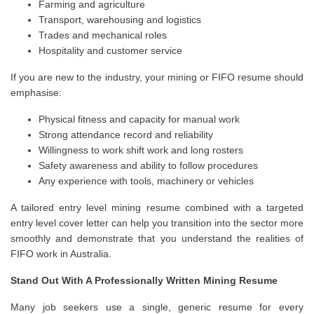
Farming and agriculture
Transport, warehousing and logistics
Trades and mechanical roles
Hospitality and customer service
If you are new to the industry, your mining or FIFO resume should
emphasise:
Physical fitness and capacity for manual work
Strong attendance record and reliability
Willingness to work shift work and long rosters
Safety awareness and ability to follow procedures
Any experience with tools, machinery or vehicles
A tailored entry level mining resume combined with a targeted
entry level cover letter can help you transition into the sector more
smoothly and demonstrate that you understand the realities of
FIFO work in Australia.
Stand Out With A Professionally Written Mining Resume
Many job seekers use a single, generic resume for every