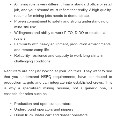
A mining role is very different from a standard office or retail
job, and your résumé must reflect that reality. A high quality
resume for mining jobs needs to demonstrate:
Proven commitment to safety and strong understanding of
mine site risk
Willingness and ability to work FIFO, DIDO or residential
rosters
Familiarity with heavy equipment, production environments
and remote camp life
Reliability, resilience and capacity to work long shifts in
challenging conditions
Recruiters are not just looking at your job titles. They want to see
that you understand HSEQ requirements, have contributed to
production targets and can integrate into established crews. This
is why a specialised mining resume, not a generic one, is
essential for roles such as:
Production and open cut operators
Underground operators and nippers
Dump truck, water cart and grader operators