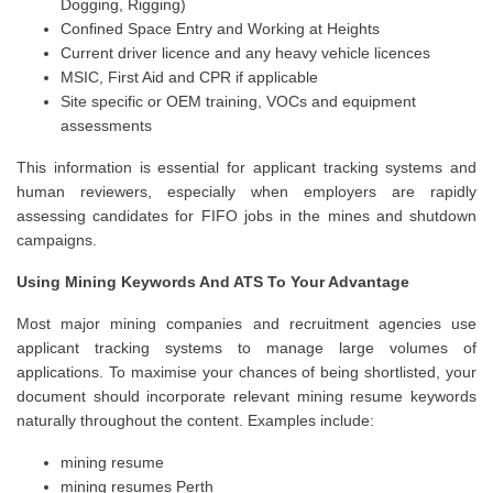
Dogging, Rigging)
Confined Space Entry and Working at Heights
Current driver licence and any heavy vehicle licences
MSIC, First Aid and CPR if applicable
Site specific or OEM training, VOCs and equipment
assessments
This information is essential for applicant tracking systems and
human reviewers, especially when employers are rapidly
assessing candidates for FIFO jobs in the mines and shutdown
campaigns.
Using Mining Keywords And ATS To Your Advantage
Most major mining companies and recruitment agencies use
applicant tracking systems to manage large volumes of
applications. To maximise your chances of being shortlisted, your
document should incorporate relevant mining resume keywords
naturally throughout the content. Examples include:
mining resume
mining resumes Perth