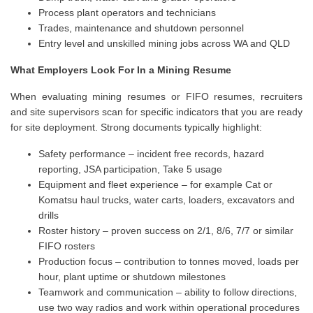
Process plant operators and technicians
Trades, maintenance and shutdown personnel
Entry level and unskilled mining jobs across WA and QLD
What Employers Look For In a Mining Resume
When evaluating mining resumes or FIFO resumes, recruiters
and site supervisors scan for specific indicators that you are ready
for site deployment. Strong documents typically highlight:
Safety performance – incident free records, hazard
reporting, JSA participation, Take 5 usage
Equipment and fleet experience – for example Cat or
Komatsu haul trucks, water carts, loaders, excavators and
drills
Roster history – proven success on 2/1, 8/6, 7/7 or similar
FIFO rosters
Production focus – contribution to tonnes moved, loads per
hour, plant uptime or shutdown milestones
Teamwork and communication – ability to follow directions,
use two way radios and work within operational procedures