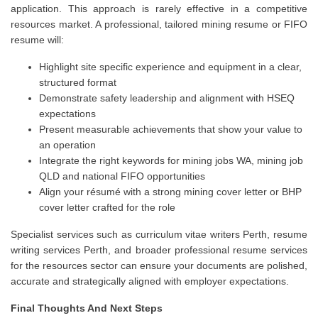
application. This approach is rarely effective in a competitive
resources market. A professional, tailored mining resume or FIFO
resume will:
Highlight site specific experience and equipment in a clear,
structured format
Demonstrate safety leadership and alignment with HSEQ
expectations
Present measurable achievements that show your value to
an operation
Integrate the right keywords for mining jobs WA, mining job
QLD and national FIFO opportunities
Align your résumé with a strong mining cover letter or BHP
cover letter crafted for the role
Specialist services such as curriculum vitae writers Perth, resume
writing services Perth, and broader professional resume services
for the resources sector can ensure your documents are polished,
accurate and strategically aligned with employer expectations.
Final Thoughts And Next Steps