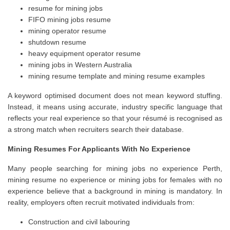
resume for mining jobs
FIFO mining jobs resume
mining operator resume
shutdown resume
heavy equipment operator resume
mining jobs in Western Australia
mining resume template and mining resume examples
A keyword optimised document does not mean keyword stuffing.
Instead, it means using accurate, industry specific language that
reflects your real experience so that your résumé is recognised as
a strong match when recruiters search their database.
Mining Resumes For Applicants With No Experience
Many people searching for mining jobs no experience Perth,
mining resume no experience or mining jobs for females with no
experience believe that a background in mining is mandatory. In
reality, employers often recruit motivated individuals from:
Construction and civil labouring