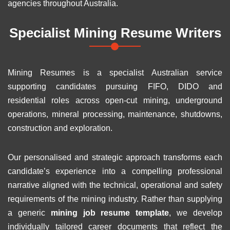
agencies throughout Australia.
Specialist Mining Resume Writers
Mining Resumes is a specialist Australian service
supporting candidates pursuing FIFO, DIDO and
residential roles across open-cut mining, underground
operations, mineral processing, maintenance, shutdowns,
construction and exploration.
Our personalised and strategic approach transforms each
candidate’s experience into a compelling professional
narrative aligned with the technical, operational and safety
requirements of the mining industry. Rather than supplying
a generic
mining job resume template
, we develop
individually tailored career documents that reflect the