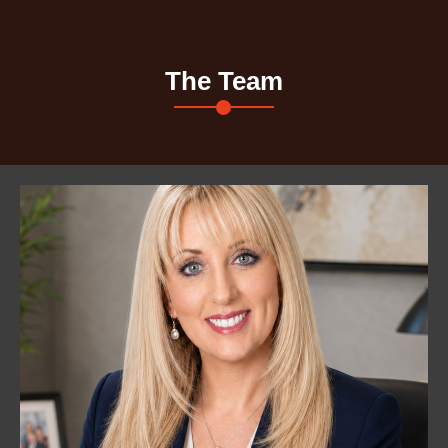
The Team