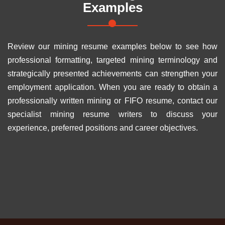
Examples
Review our mining resume examples below to see how
professional formatting, targeted mining terminology and
strategically presented achievements can strengthen your
employment application. When you are ready to obtain a
professionally written mining or FIFO resume, contact our
specialist mining resume writers to discuss your
experience, preferred positions and career objectives.