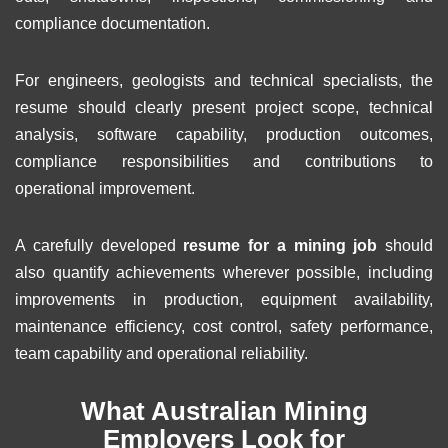
compliance documentation.
For engineers, geologists and technical specialists, the
resume should clearly present project scope, technical
analysis, software capability, production outcomes,
compliance responsibilities and contributions to
operational improvement.
A carefully developed
resume for a mining job
should
also quantify achievements wherever possible, including
improvements in production, equipment availability,
maintenance efficiency, cost control, safety performance,
team capability and operational reliability.
What Australian Mining
Employers Look for