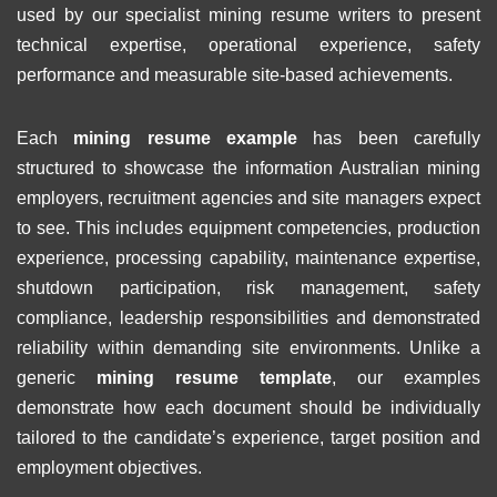
used by our specialist mining resume writers to present
technical expertise, operational experience, safety
performance and measurable site-based achievements.
Each
mining resume example
has been carefully
structured to showcase the information Australian mining
employers, recruitment agencies and site managers expect
to see. This includes equipment competencies, production
experience, processing capability, maintenance expertise,
shutdown participation, risk management, safety
compliance, leadership responsibilities and demonstrated
reliability within demanding site environments. Unlike a
generic
mining resume template
, our examples
demonstrate how each document should be individually
tailored to the candidate’s experience, target position and
employment objectives.