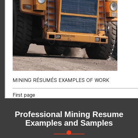
Professional Mining Resume
Examples and Samples