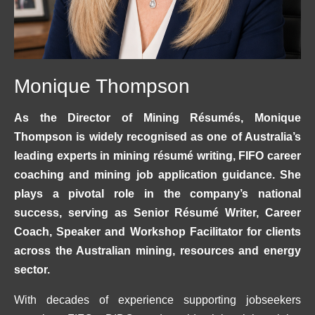
Monique Thompson
As the Director of Mining Résumés, Monique
Thompson is widely recognised as one of Australia’s
leading experts in mining résumé writing, FIFO career
coaching and mining job application guidance. She
plays a pivotal role in the company’s national
success, serving as Senior Résumé Writer, Career
Coach, Speaker and Workshop Facilitator for clients
across the Australian mining, resources and energy
sector.
With decades of experience supporting jobseekers