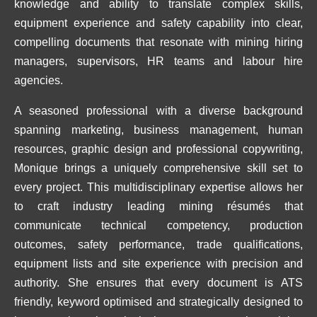
knowledge and ability to translate complex skills,
equipment experience and safety capability into clear,
compelling documents that resonate with mining hiring
managers, supervisors, HR teams and labour hire
agencies.
A seasoned professional with a diverse background
spanning marketing, business management, human
resources, graphic design and professional copywriting,
Monique brings a uniquely comprehensive skill set to
every project. This multidisciplinary expertise allows her
to craft industry leading mining résumés that
communicate technical competency, production
outcomes, safety performance, trade qualifications,
equipment lists and site experience with precision and
authority. She ensures that every document is ATS
friendly, keyword optimised and strategically designed to