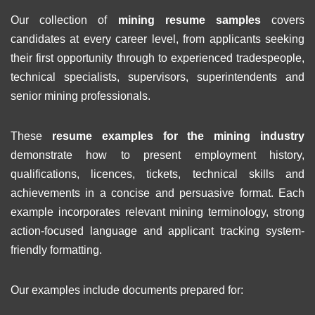
Our collection of
mining resume samples
covers
candidates at every career level, from applicants seeking
their first opportunity through to experienced tradespeople,
technical specialists, supervisors, superintendents and
senior mining professionals.
These
resume examples for the mining industry
demonstrate how to present employment history,
qualifications, licences, tickets, technical skills and
achievements in a concise and persuasive format. Each
example incorporates relevant mining terminology, strong
action-focused language and applicant tracking system-
friendly formatting.
Our examples include documents prepared for: