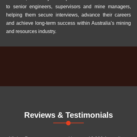
to senior engineers, supervisors and mine managers,
helping them secure interviews, advance their careers
and achieve long-term success within Australia’s mining
and resources industry.
Reviews & Testimonials