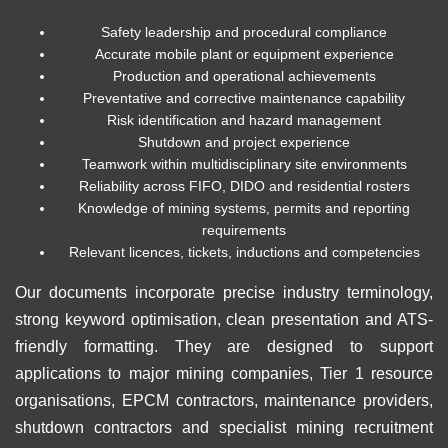
Safety leadership and procedural compliance
Accurate mobile plant or equipment experience
Production and operational achievements
Preventative and corrective maintenance capability
Risk identification and hazard management
Shutdown and project experience
Teamwork within multidisciplinary site environments
Reliability across FIFO, DIDO and residential rosters
Knowledge of mining systems, permits and reporting
requirements
Relevant licences, tickets, inductions and competencies
Our documents incorporate precise industry terminology,
strong keyword optimisation, clean presentation and ATS-
friendly formatting. They are designed to support
applications to major mining companies, Tier 1 resource
organisations, EPCM contractors, maintenance providers,
shutdown contractors and specialist mining recruitment