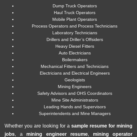
Dump Truck Operators
Haul Truck Operators
Mobile Plant Operators
Process Operators and Process Technicians
Laboratory Technicians
Drillers and Driller’s Offsiders
Heavy Diesel Fitters
Auto Electricians
Boilermakers
Mechanical Fitters and Technicians
Electricians and Electrical Engineers
Geologists
Mining Engineers
Safety Advisors and OHS Coordinators
Mine Site Administrators
Leading Hands and Supervisors
Superintendents and Mine Managers
Whether you are looking for a
sample resume for mining
jobs
, a
mining engineer resume
,
mining operator