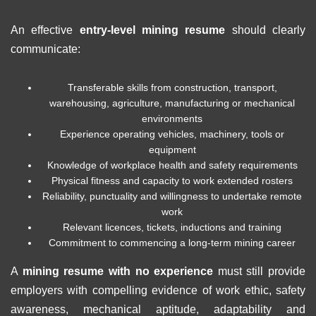
An effective
entry-level mining resume
should clearly
communicate:
Transferable skills from construction, transport,
warehousing, agriculture, manufacturing or mechanical
environments
Experience operating vehicles, machinery, tools or
equipment
Knowledge of workplace health and safety requirements
Physical fitness and capacity to work extended rosters
Reliability, punctuality and willingness to undertake remote
work
Relevant licences, tickets, inductions and training
Commitment to commencing a long-term mining career
A
mining resume with no experience
must still provide
employers with compelling evidence of work ethic, safety
awareness, mechanical aptitude, adaptability and