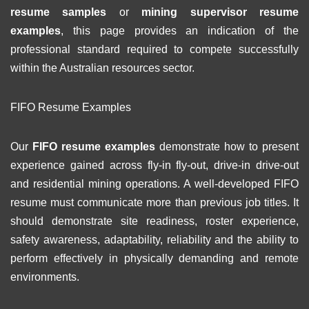
resume samples
or
mining supervisor resume
examples
, this page provides an indication of the
professional standard required to compete successfully
within the Australian resources sector.
FIFO Resume Examples
Our
FIFO resume examples
demonstrate how to present
experience gained across fly-in fly-out, drive-in drive-out
and residential mining operations. A well-developed FIFO
resume must communicate more than previous job titles. It
should demonstrate site readiness, roster experience,
safety awareness, adaptability, reliability and the ability to
perform effectively in physically demanding and remote
environments.