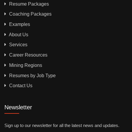
Resume Packages
Coaching Packages
Examples
About Us
Services
Career Resources
Mining Regions
Resumes by Job Type
Contact Us
Newsletter
Sign up to our newsletter for all the latest news and updates.