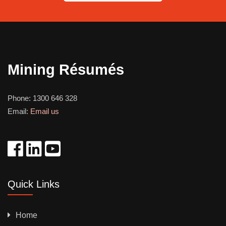
Mining Résumés
Phone:
1300 646 328
Email:
Email us
Quick Links
Home