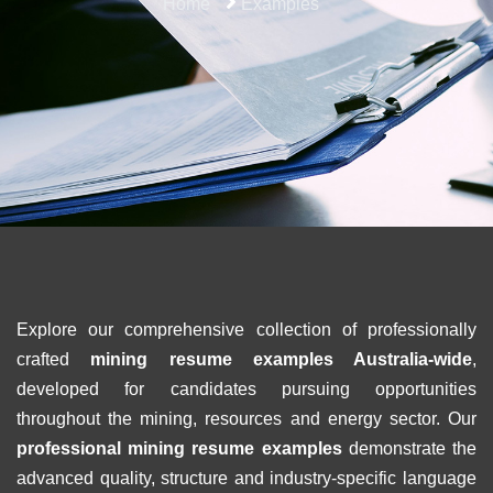
Home
Examples
Explore our comprehensive collection of professionally
crafted
mining resume examples Australia-wide
,
developed for candidates pursuing opportunities
throughout the mining, resources and energy sector. Our
professional mining resume examples
demonstrate the
advanced quality, structure and industry-specific language