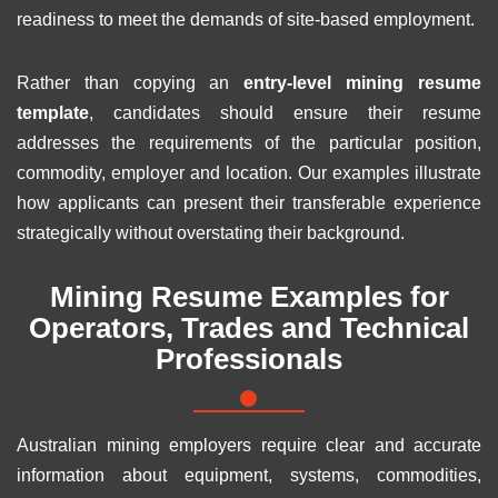
readiness to meet the demands of site-based employment.
Rather than copying an
entry-level mining resume
template
, candidates should ensure their resume
addresses the requirements of the particular position,
commodity, employer and location. Our examples illustrate
how applicants can present their transferable experience
strategically without overstating their background.
Mining Resume Examples for
Operators, Trades and Technical
Professionals
Australian mining employers require clear and accurate
information about equipment, systems, commodities,