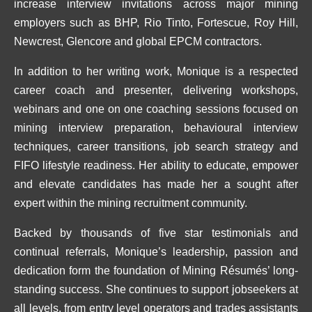
increase interview invitations across major mining
employers such as BHP, Rio Tinto, Fortescue, Roy Hill,
Newcrest, Glencore and global EPCM contractors.
In addition to her writing work, Monique is a respected
career coach and presenter, delivering workshops,
webinars and one on one coaching sessions focused on
mining interview preparation, behavioural interview
techniques, career transitions, job search strategy and
FIFO lifestyle readiness. Her ability to educate, empower
and elevate candidates has made her a sought after
expert within the mining recruitment community.
Backed by thousands of five star testimonials and
continual referrals, Monique’s leadership, passion and
dedication form the foundation of Mining Résumés’ long-
standing success. She continues to support jobseekers at
all levels, from entry level operators and trades assistants