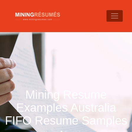
Mining Resume
Examples Australia
FIFO Resume Samples