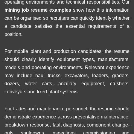
operating environments and technical responsibilities. Our
mining job resume examples
show how this information
can be organised so recruiters can quickly identify whether
a candidate satisfies the essential requirements of a
position.
For mobile plant and production candidates, the resume
should clearly identify equipment types, manufacturers,
models and operating environments. Relevant experience
may include haul trucks, excavators, loaders, graders,
dozers, water carts, ancillary equipment, crushers,
conveyors and fixed-plant systems.
For trades and maintenance personnel, the resume should
demonstrate experience across preventative maintenance,
breakdown response, fault diagnosis, component change-
outs, shutdowns, inspections, commissioning and