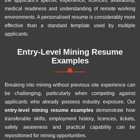
the applicant’s specific experience, licences, availability,
medical readiness and understanding of remote working
environments. A personalised resume is considerably more
effective than a standard template used by multiple
applicants.
Entry-Level Mining Resume
Examples
Breaking into mining without previous site experience can
be challenging, particularly when competing against
applicants who already possess industry exposure. Our
entry-level mining resume examples
demonstrate how
transferable skills, employment history, licences, tickets,
safety awareness and practical capability can be
repositioned for mining opportunities.