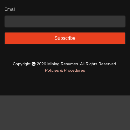
Email
Subscribe
Copyright
2026 Mining Resumes. All Rights Reserved.
Policies & Procedures