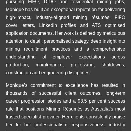
pursuing FIFO, DIDO and residential mining jobs,
Monique has built an exceptional reputation for delivering
high-impact, industry-aligned mining résumés, FIFO
cover letters, LinkedIn profiles and ATS optimised
application documents. Her work is defined by meticulous
attention to detail, personalised strategy, deep insight into
mining recruitment practices and a comprehensive
understanding of employer expectations across
production, maintenance, processing, shutdowns,
construction and engineering disciplines.
Monique’s commitment to excellence has resulted in
thousands of successful client outcomes, long-term
career progression stories and a 98.5 per cent success
rate that positions Mining Résumés as Australia’s most
trusted specialist provider. Her clients consistently praise
her for her professionalism, responsiveness, industry