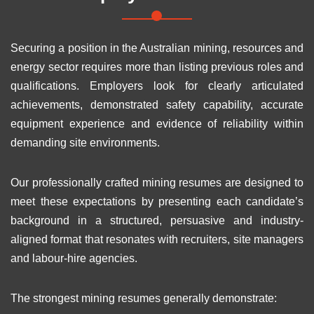
Securing a position in the Australian mining, resources and
energy sector requires more than listing previous roles and
qualifications. Employers look for clearly articulated
achievements, demonstrated safety capability, accurate
equipment experience and evidence of reliability within
demanding site environments.
Our professionally crafted mining resumes are designed to
meet these expectations by presenting each candidate’s
background in a structured, persuasive and industry-
aligned format that resonates with recruiters, site managers
and labour-hire agencies.
The strongest mining resumes generally demonstrate: