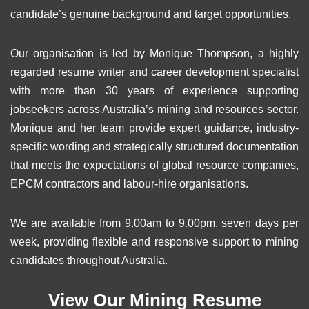
candidate’s genuine background and target opportunities.
Our organisation is led by Monique Thompson, a highly
regarded resume writer and career development specialist
with more than 30 years of experience supporting
jobseekers across Australia’s mining and resources sector.
Monique and her team provide expert guidance, industry-
specific wording and strategically structured documentation
that meets the expectations of global resource companies,
EPCM contractors and labour-hire organisations.
We are available from 9.00am to 9.00pm, seven days per
week, providing flexible and responsive support to mining
candidates throughout Australia.
View Our Mining Resume