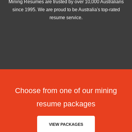
Mining Resumes are trusted by over 10,000 Australians
since 1995. We are proud to be Australia's top-rated
resume service.
Choose from one of our mining
resume packages
VIEW PACKAGES