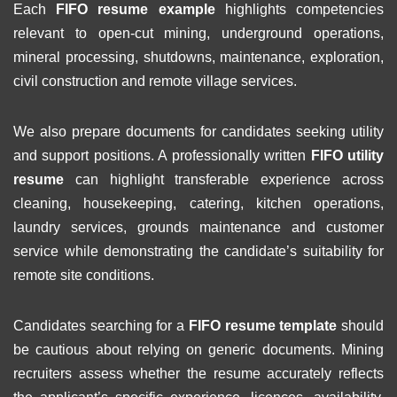
Each
FIFO resume example
highlights competencies
relevant to open-cut mining, underground operations,
mineral processing, shutdowns, maintenance, exploration,
civil construction and remote village services.
We also prepare documents for candidates seeking utility
and support positions. A professionally written
FIFO utility
resume
can highlight transferable experience across
cleaning, housekeeping, catering, kitchen operations,
laundry services, grounds maintenance and customer
service while demonstrating the candidate’s suitability for
remote site conditions.
Candidates searching for a
FIFO resume template
should
be cautious about relying on generic documents. Mining
recruiters assess whether the resume accurately reflects