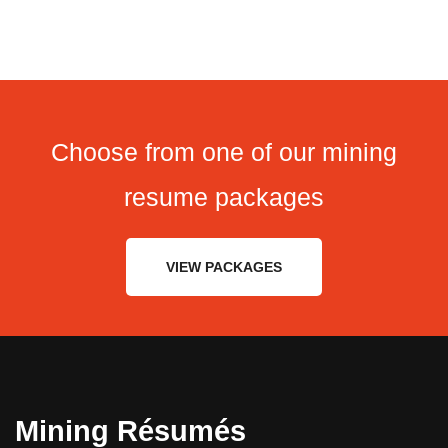
Choose from one of our mining
resume packages
VIEW PACKAGES
Mining Résumés