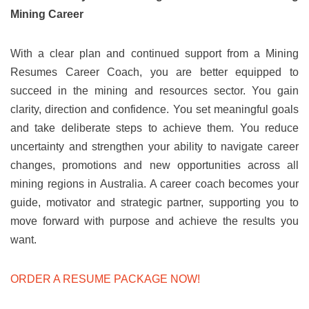
Mining Career
With a clear plan and continued support from a Mining
Resumes Career Coach, you are better equipped to
succeed in the mining and resources sector. You gain
clarity, direction and confidence. You set meaningful goals
and take deliberate steps to achieve them. You reduce
uncertainty and strengthen your ability to navigate career
changes, promotions and new opportunities across all
mining regions in Australia. A career coach becomes your
guide, motivator and strategic partner, supporting you to
move forward with purpose and achieve the results you
want.
ORDER A RESUME PACKAGE NOW!