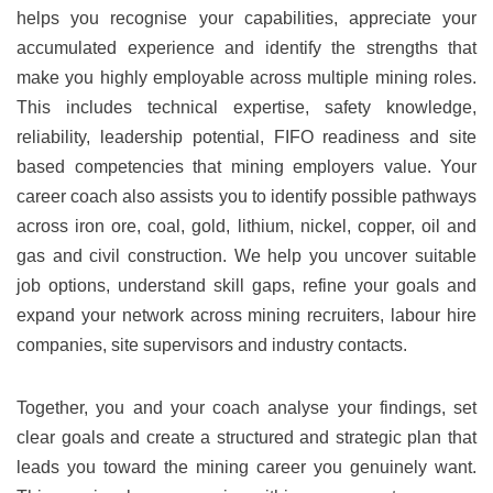
helps you recognise your capabilities, appreciate your
accumulated experience and identify the strengths that
make you highly employable across multiple mining roles.
This includes technical expertise, safety knowledge,
reliability, leadership potential, FIFO readiness and site
based competencies that mining employers value. Your
career coach also assists you to identify possible pathways
across iron ore, coal, gold, lithium, nickel, copper, oil and
gas and civil construction. We help you uncover suitable
job options, understand skill gaps, refine your goals and
expand your network across mining recruiters, labour hire
companies, site supervisors and industry contacts.
Together, you and your coach analyse your findings, set
clear goals and create a structured and strategic plan that
leads you toward the mining career you genuinely want.