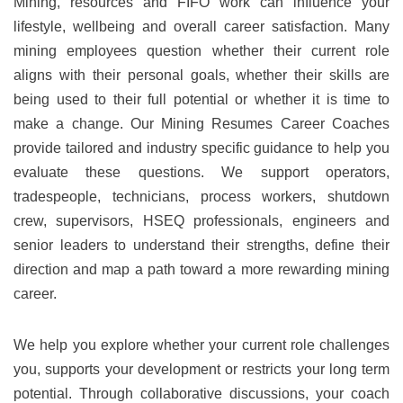
Mining, resources and FIFO work can influence your
lifestyle, wellbeing and overall career satisfaction. Many
mining employees question whether their current role
aligns with their personal goals, whether their skills are
being used to their full potential or whether it is time to
make a change. Our Mining Resumes Career Coaches
provide tailored and industry specific guidance to help you
evaluate these questions. We support operators,
tradespeople, technicians, process workers, shutdown
crew, supervisors, HSEQ professionals, engineers and
senior leaders to understand their strengths, define their
direction and map a path toward a more rewarding mining
career.
We help you explore whether your current role challenges
you, supports your development or restricts your long term
potential. Through collaborative discussions, your coach