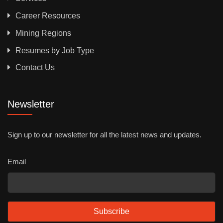
Career Resources
Mining Regions
Resumes by Job Type
Contact Us
Newsletter
Sign up to our newsletter for all the latest news and updates.
Email
Subscribe