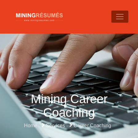
Mining Career
Coaching
Home
Services
Career Coaching