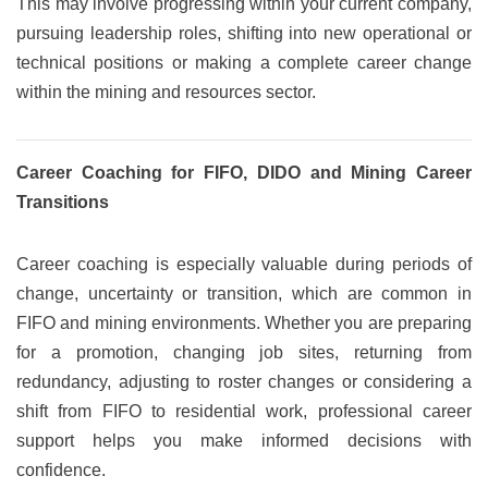
This may involve progressing within your current company,
pursuing leadership roles, shifting into new operational or
technical positions or making a complete career change
within the mining and resources sector.
Career Coaching for FIFO, DIDO and Mining Career
Transitions
Career coaching is especially valuable during periods of
change, uncertainty or transition, which are common in
FIFO and mining environments. Whether you are preparing
for a promotion, changing job sites, returning from
redundancy, adjusting to roster changes or considering a
shift from FIFO to residential work, professional career
support helps you make informed decisions with
confidence.