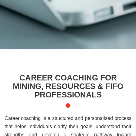
CAREER COACHING FOR
MINING, RESOURCES & FIFO
PROFESSIONALS
Career coaching is a structured and personalised process
that helps individuals clarify their goals, understand their
strengths and develop a strategic pathway toward