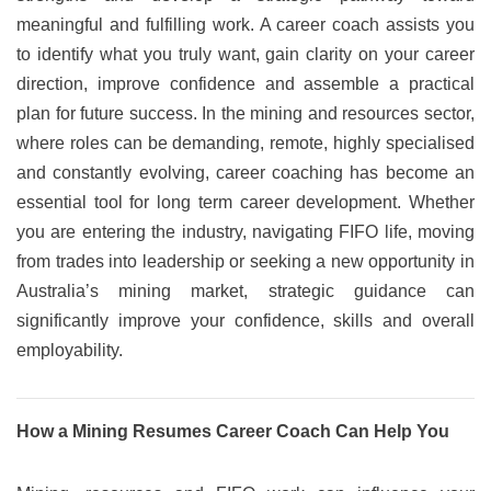
meaningful and fulfilling work. A career coach assists you
to identify what you truly want, gain clarity on your career
direction, improve confidence and assemble a practical
plan for future success. In the mining and resources sector,
where roles can be demanding, remote, highly specialised
and constantly evolving, career coaching has become an
essential tool for long term career development. Whether
you are entering the industry, navigating FIFO life, moving
from trades into leadership or seeking a new opportunity in
Australia’s mining market, strategic guidance can
significantly improve your confidence, skills and overall
employability.
How a Mining Resumes Career Coach Can Help You