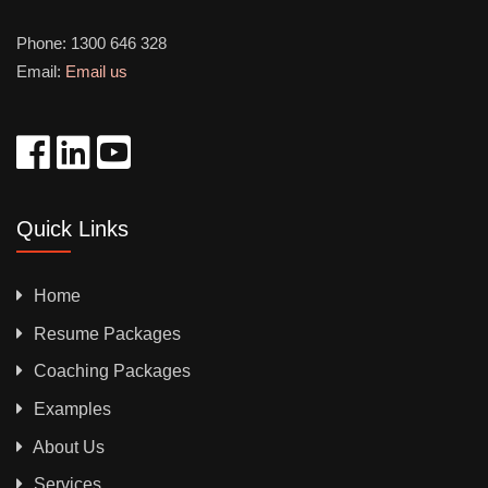
Phone:
1300 646 328
Email:
Email us
Quick Links
Home
Resume Packages
Coaching Packages
Examples
About Us
Services