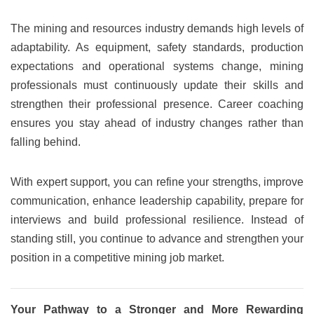
The mining and resources industry demands high levels of
adaptability. As equipment, safety standards, production
expectations and operational systems change, mining
professionals must continuously update their skills and
strengthen their professional presence. Career coaching
ensures you stay ahead of industry changes rather than
falling behind.
With expert support, you can refine your strengths, improve
communication, enhance leadership capability, prepare for
interviews and build professional resilience. Instead of
standing still, you continue to advance and strengthen your
position in a competitive mining job market.
Your Pathway to a Stronger and More Rewarding