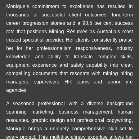
Monique’s commitment to excellence has resulted in
thousands of successful client outcomes, long-term
career progression stories and a 98.5 per cent success
rate that positions Mining Résumés as Australia’s most
trusted specialist provider. Her clients consistently praise
her for her professionalism, responsiveness, industry
knowledge and ability to translate complex skills,
equipment experience and safety capability into clear,
compelling documents that resonate with mining hiring
managers, supervisors, HR teams and labour hire
agencies.
A seasoned professional with a diverse background
spanning marketing, business management, human
resources, graphic design and professional copywriting,
Monique brings a uniquely comprehensive skill set to
every project. This multidisciplinary expertise allows her