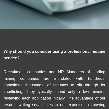
Why should you consider using a professional resume
service?
Recruitment companies and HR Managers of leading
mining companies are inundated with hundreds,
sometimes thousands, of resumes to sift through for
shortlisting. They typically spend only a few minutes
reviewing each application initially. The advantage of our
resume writing service lies in our expertise in knowing