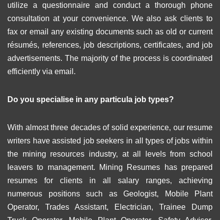
utilize a questionnaire and conduct a thorough phone
consultation at your convenience. We also ask clients to
fax or email any existing documents such as old or current
résumés, references, job descriptions, certificates, and job
advertisements. The majority of the process is coordinated
efficiently via email.
Do you specialise in any particula job types?
With almost three decades of solid experience, our resume
writers have assisted job seekers in all types of jobs within
the mining resources industry, at all levels from school
leavers to management. Mining Resumes has prepared
resumes for clients in all salary ranges, achieving
numerous positions such as Geologist, Mobile Plant
Operator, Trades Assistant, Electrician, Trainee Dump