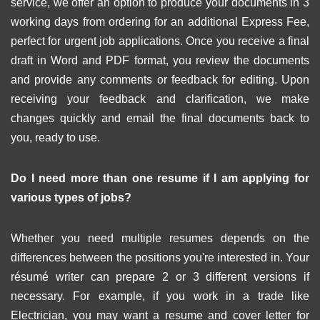
service, we offer an option to produce your documents in 3
working days from ordering for an additional Express Fee,
perfect for urgent job applications. Once you receive a final
draft in Word and PDF format, you review the documents
and provide any comments or feedback for editing. Upon
receiving your feedback and clarification, we make
changes quickly and email the final documents back to
you, ready to use.
Do I need more than one resume if I am applying for
various types of jobs?
Whether you need multiple resumes depends on the
differences between the positions you're interested in. Your
résumé writer can prepare 2 or 3 different versions if
necessary. For example, if you work in a trade like
Electrician, you may want a resume and cover letter for