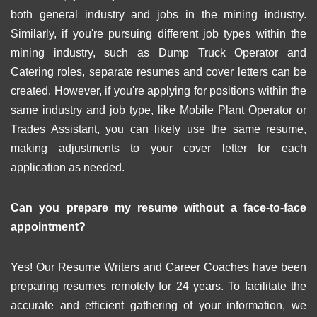
both general industry and jobs in the mining industry.
Similarly, if you're pursuing different job types within the
mining industry, such as Dump Truck Operator and
Catering roles, separate resumes and cover letters can be
created. However, if you're applying for positions within the
same industry and job type, like Mobile Plant Operator or
Trades Assistant, you can likely use the same resume,
making adjustments to your cover letter for each
application as needed.
Can you prepare my resume without a face-to-face
appointment?
Yes! Our Resume Writers and Career Coaches have been
preparing resumes remotely for 24 years. To facilitate the
accurate and efficient gathering of your information, we