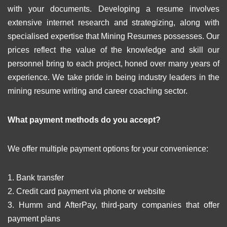
with your documents. Developing a resume involves
extensive internet research and strategizing, along with
specialised expertise that Mining Resumes possesses. Our
prices reflect the value of the knowledge and skill our
personnel bring to each project, honed over many years of
experience. We take pride in being industry leaders in the
mining resume writing and career coaching sector.
What payment methods do you accept?
We offer multiple payment options for your convenience:
1. Bank transfer
2. Credit card payment via phone or website
3. Humm and AfterPay, third-party companies that offer
payment plans