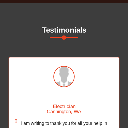
Testimonials
Hayden Bellington
Safety Trainer
Karratha, WA
Firstly thank you so much for sending off