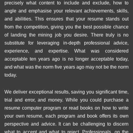
precisely what content to include and exclude, how to
angle and emphasise your relevant achievements, skills,
and abilities. This ensures that your resume stands out
from the competition, giving you the best possible chance
of landing the mining job you desire. There truly is no
substitute for leveraging in-depth professional advice,
experience, and expertise. What was considered
acceptable ten years ago is no longer acceptable today,
and what was the norm five years ago may not be the norm
today.
We deliver exceptional results, saving you significant time,
trial and error, and money. While you could purchase a
resume computer program or read books on how to write
your own resume, each program and book offers its own
perspective and advice. It can be challenging to discern
what to accept and what to reject. Professionals, on the