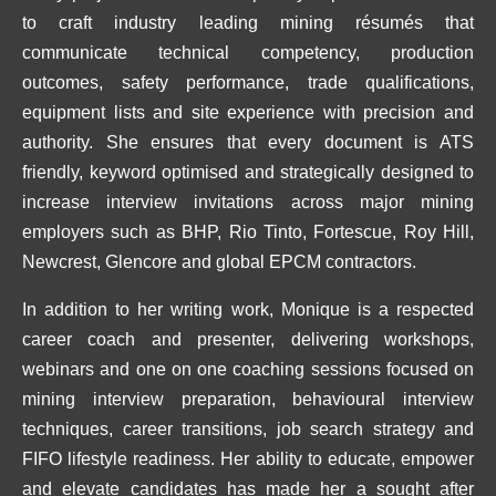
to craft industry leading mining résumés that
communicate technical competency, production
outcomes, safety performance, trade qualifications,
equipment lists and site experience with precision and
authority. She ensures that every document is ATS
friendly, keyword optimised and strategically designed to
increase interview invitations across major mining
employers such as BHP, Rio Tinto, Fortescue, Roy Hill,
Newcrest, Glencore and global EPCM contractors.
In addition to her writing work, Monique is a respected
career coach and presenter, delivering workshops,
webinars and one on one coaching sessions focused on
mining interview preparation, behavioural interview
techniques, career transitions, job search strategy and
FIFO lifestyle readiness. Her ability to educate, empower
and elevate candidates has made her a sought after