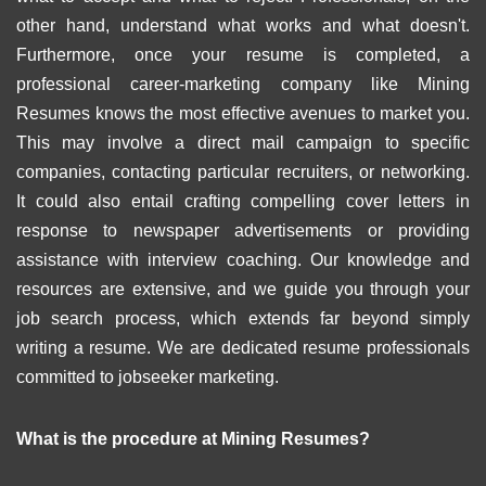
other hand, understand what works and what doesn't.
Furthermore, once your resume is completed, a
professional career-marketing company like Mining
Resumes knows the most effective avenues to market you.
This may involve a direct mail campaign to specific
companies, contacting particular recruiters, or networking.
It could also entail crafting compelling cover letters in
response to newspaper advertisements or providing
assistance with interview coaching. Our knowledge and
resources are extensive, and we guide you through your
job search process, which extends far beyond simply
writing a resume. We are dedicated resume professionals
committed to jobseeker marketing.
What is the procedure at Mining Resumes?