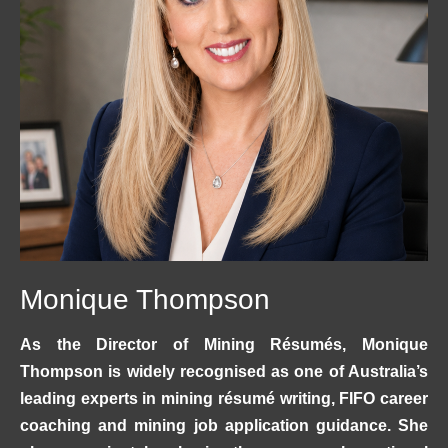
Monique Thompson
As the Director of Mining Résumés, Monique
Thompson is widely recognised as one of Australia’s
leading experts in mining résumé writing, FIFO career
coaching and mining job application guidance. She