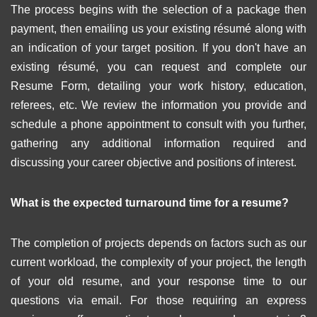
The process begins with the selection of a package then
payment, then emailing us your existing résumé along with
an indication of your target position. If you don't have an
existing résumé, you can request and complete our
Resume Form, detailing your work history, education,
referees, etc. We review the information you provide and
schedule a phone appointment to consult with you further,
gathering any additional information required and
discussing your career objective and positions of interest.
What is the expected turnaround time for a resume?
The completion of projects depends on factors such as our
current workload, the complexity of your project, the length
of your old resume, and your response time to our
questions via email. For those requiring an express