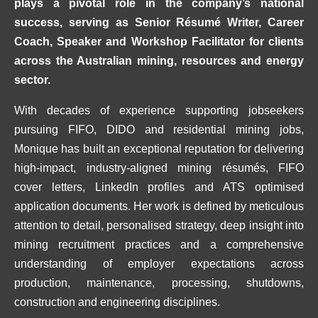
plays a pivotal role in the company’s national
success, serving as Senior Résumé Writer, Career
Coach, Speaker and Workshop Facilitator for clients
across the Australian mining, resources and energy
sector.
With decades of experience supporting jobseekers
pursuing FIFO, DIDO and residential mining jobs,
Monique has built an exceptional reputation for delivering
high-impact, industry-aligned mining résumés, FIFO
cover letters, LinkedIn profiles and ATS optimised
application documents. Her work is defined by meticulous
attention to detail, personalised strategy, deep insight into
mining recruitment practices and a comprehensive
understanding of employer expectations across
production, maintenance, processing, shutdowns,
construction and engineering disciplines.