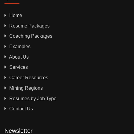
Home
Resume Packages
Coaching Packages
Examples
About Us
Services
Career Resources
Mining Regions
Resumes by Job Type
Contact Us
Newsletter