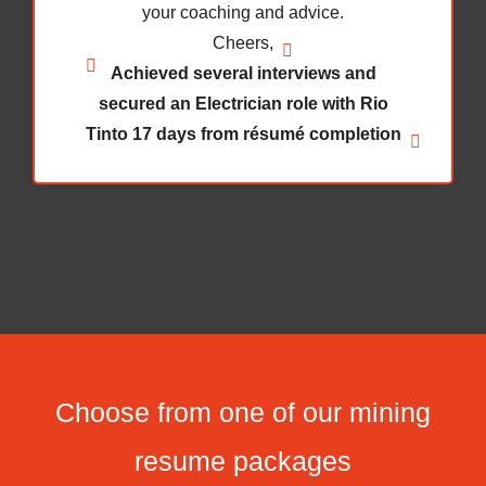
Choose from one of our mining
resume packages