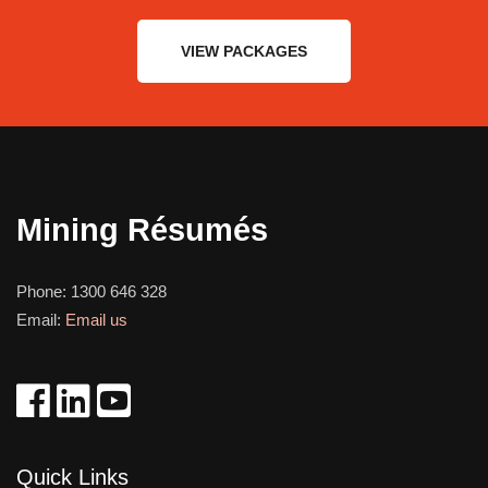
VIEW PACKAGES
Mining Résumés
Phone:
1300 646 328
Email:
Email us
Quick Links