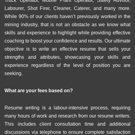
Truck Operator, Mobile Plant Operator, Safety Advisor,
Labourer, Shot Firer, Cleaner, Caterer, and many more.
While 90% of our clients haven’t previously worked in the
mining industry, that is not an obstacle as we know what
skills and experience to highlight while providing effective
coaching to boost your confidence and results. Our ultimate
objective is to write an effective resume that sells your
strengths and attributes, showcasing your skills and
experience regardless of the level of position you are
seeking.
What are your fees based on?
Resume writing is a labour-intensive process, requiring
many hours of work and research from our resume writers.
This includes client consultation time and additional
discussions via telephone to ensure complete satisfaction