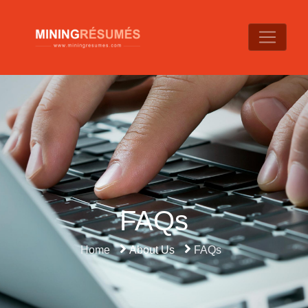
FAQs
Home
About Us
FAQs