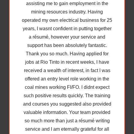
my online applications last Friday, I
received a call back today from a mining
recruitment agency and I am happy to
inform you that I have a job interview
tomorrow for a Safety Trainer position. I am
more confident now I have a professional
resume to present and will call you this
evening if thats ok to discuss my upcoming
interview and how to answer difficult
interview questions.
Many thanks,
Achieved a job interview as a Safety
Trainer in the mining industry 9 days
after résumé completion