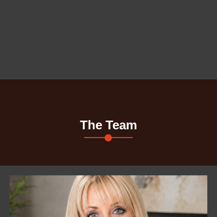
The Team