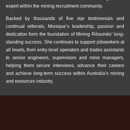
expert within the mining recruitment community.
Backed by thousands of five star testimonials and
continual referrals, Monique’s leadership, passion and
dedication form the foundation of Mining Résumés’ long-
standing success. She continues to support jobseekers at
all levels, from entry level operators and trades assistants
to senior engineers, supervisors and mine managers,
helping them secure interviews, advance their careers
and achieve long-term success within Australia’s mining
and resources industry.