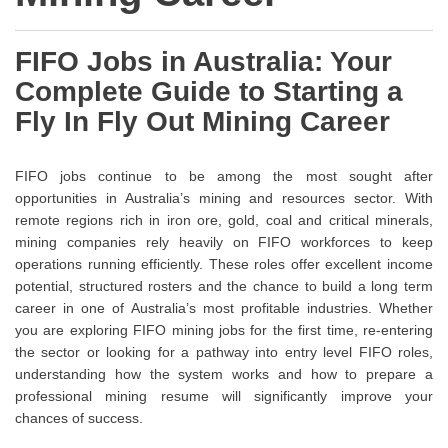
FIFO Jobs in Australia: Your
Complete Guide to Starting a
Fly In Fly Out Mining Career
FIFO jobs continue to be among the most sought after
opportunities in Australia’s mining and resources sector. With
remote regions rich in iron ore, gold, coal and critical minerals,
mining companies rely heavily on FIFO workforces to keep
operations running efficiently. These roles offer excellent income
potential, structured rosters and the chance to build a long term
career in one of Australia’s most profitable industries. Whether
you are exploring FIFO mining jobs for the first time, re-entering
the sector or looking for a pathway into entry level FIFO roles,
understanding how the system works and how to prepare a
professional mining resume will significantly improve your
chances of success.