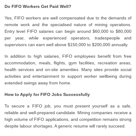
Do FIFO Workers Get Paid Well?
Yes, FIFO workers are well compensated due to the demands of
remote work and the specialised nature of mining operations.
Entry level FIFO salaries can begin around $60,000 to $80,000
per year, while experienced operators, tradespeople and
supervisors can earn well above $150,000 to $200,000 annually.
In addition to high salaries, FIFO employees benefit from free
accommodation, meals, flights, gym facilities, recreation areas,
health services and on-site amenities. Many sites provide social
activities and entertainment to support worker wellbeing during
extended swings away from home.
How to Apply for FIFO Jobs Successfully
To secure a FIFO job, you must present yourself as a safe,
reliable and well-prepared candidate. Mining companies receive a
high volume of FIFO applications, and competition remains strong
despite labour shortages. A generic resume will rarely succeed.