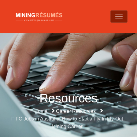
Resources
Home
Career Resources
FIFO Jobs in Australia: How to Start a Fly-In Fly-Out
Mining Career