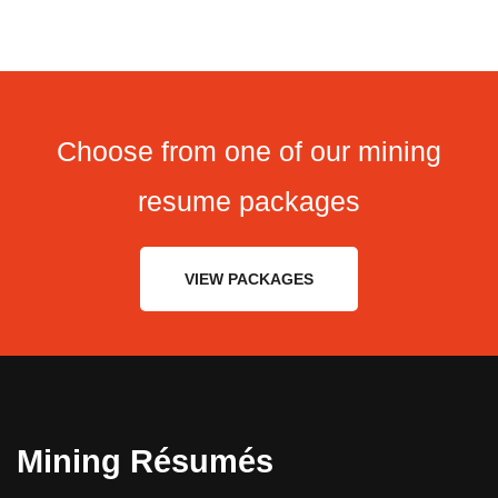
Choose from one of our mining
resume packages
VIEW PACKAGES
Mining Résumés