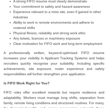
A strong FIFO resume must clearly demonstrate:
Your commitment to safety and hazard awareness
Experience relevant to a mine site, even if gained in other
industries
Ability to work in remote environments and adhere to
rostered shifts
Physical fitness, reliability and strong work ethic
Any tickets, licences or machinery exposure
Clear motivation for FIFO work and long term employment
A professionally written, keyword-optimised FIFO resume
increases your visibility in Applicant Tracking Systems and helps
recruiters quickly recognise your suitability. Including specific
achievements, site exposure, roster experience and safety
responsibilities will further strengthen your application.
Is FIFO Work Right for You?
FIFO roles offer excellent rewards but require resilience and
adaptability. Workers must manage long shifts, separation from
family, remote living conditions and structured routines. For many,