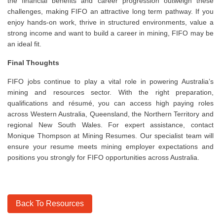
the financial benefits and career progression outweigh these
challenges, making FIFO an attractive long term pathway. If you
enjoy hands-on work, thrive in structured environments, value a
strong income and want to build a career in mining, FIFO may be
an ideal fit.
Final Thoughts
FIFO jobs continue to play a vital role in powering Australia’s
mining and resources sector. With the right preparation,
qualifications and résumé, you can access high paying roles
across Western Australia, Queensland, the Northern Territory and
regional New South Wales. For expert assistance, contact
Monique Thompson at Mining Resumes. Our specialist team will
ensure your resume meets mining employer expectations and
positions you strongly for FIFO opportunities across Australia.
Back To Resources