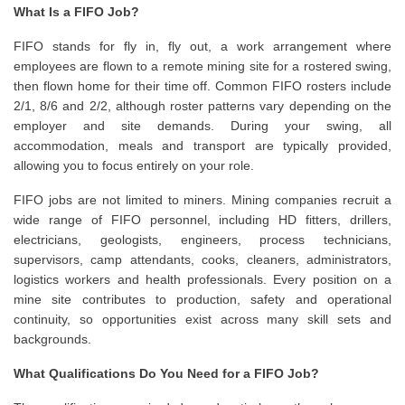
What Is a FIFO Job?
FIFO stands for fly in, fly out, a work arrangement where
employees are flown to a remote mining site for a rostered swing,
then flown home for their time off. Common FIFO rosters include
2/1, 8/6 and 2/2, although roster patterns vary depending on the
employer and site demands. During your swing, all
accommodation, meals and transport are typically provided,
allowing you to focus entirely on your role.
FIFO jobs are not limited to miners. Mining companies recruit a
wide range of FIFO personnel, including HD fitters, drillers,
electricians, geologists, engineers, process technicians,
supervisors, camp attendants, cooks, cleaners, administrators,
logistics workers and health professionals. Every position on a
mine site contributes to production, safety and operational
continuity, so opportunities exist across many skill sets and
backgrounds.
What Qualifications Do You Need for a FIFO Job?