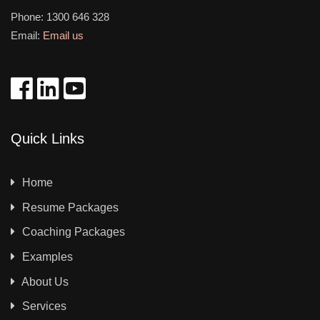
Phone:
1300 646 328
Email:
Email us
Quick Links
Home
Resume Packages
Coaching Packages
Examples
About Us
Services