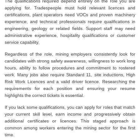
The qualifications required depend entirely on the role you are
applying for. Tradespeople must hold relevant licences and
certifications, plant operators need VOCs and proven machinery
experience, and technical professionals require qualifications in
engineering, geology or related fields. Support staff may need
administrative experience, hospitality qualifications or customer
service capability.
Regardless of the role, mining employers consistently look for
candidates with strong safety awareness, willingness to work long
hours, ability to follow procedures and commitment to rostered
work. Many jobs also require Standard 11, site inductions, High
Risk Work Licences and a valid driver licence. Researching the
requirements for each position and ensuring your resume
highlights the correct tickets is essential.
If you lack some qualifications, you can apply for roles that match
your current skill level, earn income and progressively obtain
additional certificates or licences. This staged approach is
common among workers entering the mining sector for the first
time.