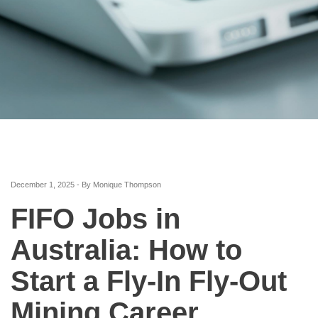
December 1, 2025 - By Monique Thompson
FIFO Jobs in
Australia: How to
Start a Fly-In Fly-Out
Mining Career