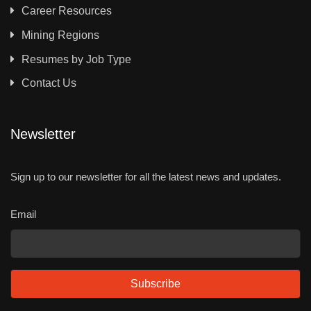
Career Resources
Mining Regions
Resumes by Job Type
Contact Us
Newsletter
Sign up to our newsletter for all the latest news and updates.
Email
Subscribe