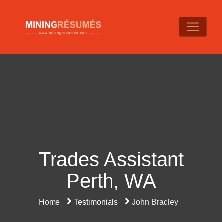
Trades Assistant
Perth, WA
Home
Testimonials
John Bradley