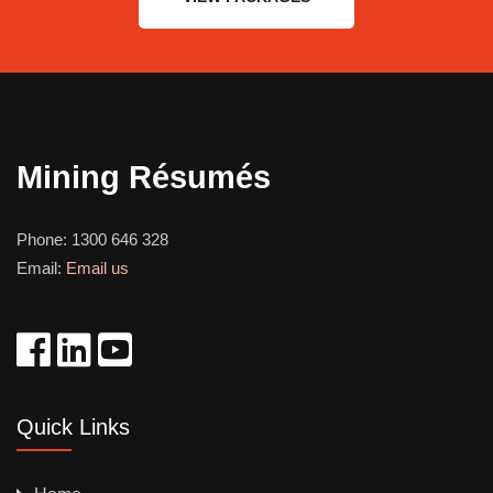
Mining Résumés
Phone:
1300 646 328
Email:
Email us
Quick Links