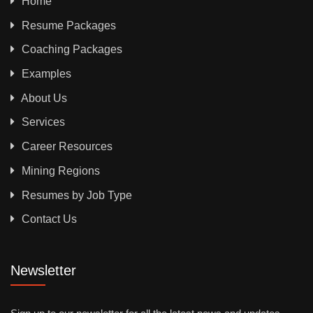
Home
Resume Packages
Coaching Packages
Examples
About Us
Services
Career Resources
Mining Regions
Resumes by Job Type
Contact Us
Newsletter