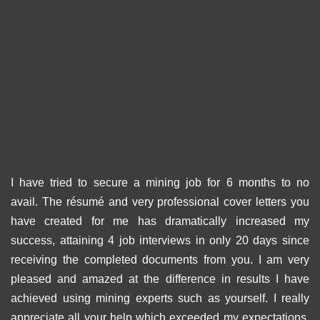
I have tried to secure a mining job for 6 months to no
avail. The résumé and very professional cover letters you
have created for me has dramatically increased my
success, attaining 4 job interviews in only 20 days since
receiving the completed documents from you. I am very
pleased and amazed at the difference in results I have
achieved using mining experts such as yourself. I really
appreciate all your help which exceeded my expectations.