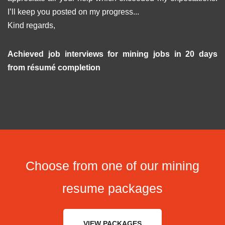
I’ll keep you posted on my progress...
Kind regards,
Achieved job interviews for mining jobs in 20 days
from résumé completion
Choose from one of our mining
resume packages
VIEW PACKAGES