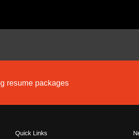
ing resume packages
Quick Links
Ne