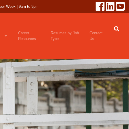
 per Week | 9am to 9pm
Career
Resumes by Job
Contact
Resources
Type
Us