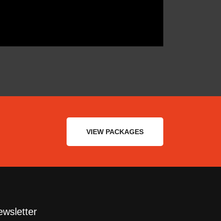
VIEW PACKAGES
wsletter