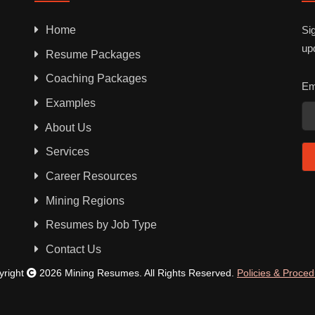
Home
Sig
up
Resume Packages
Coaching Packages
Em
Examples
About Us
Services
Career Resources
Mining Regions
Resumes by Job Type
Contact Us
yright
2026 Mining Resumes. All Rights Reserved.
Policies & Proce