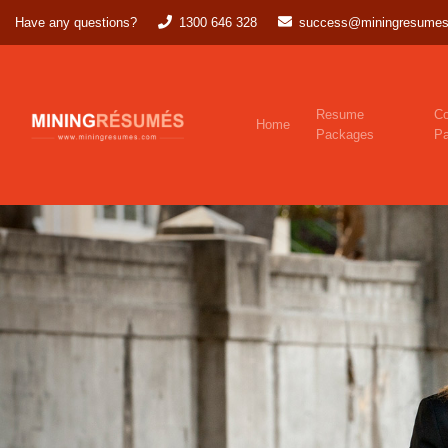
Have any questions?
1300 646 328
success@miningresumes
Resume
Co
Home
Packages
P