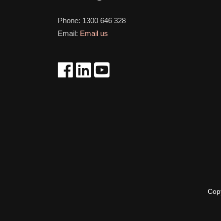
Phone:
1300 646 328
Email:
Email us
Cop