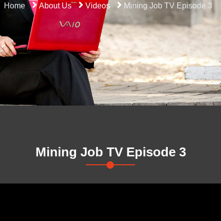
Home
About Us
Videos
Mining Job TV Episode 3
Mining Job TV Episode 3