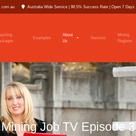
.com.au
Australia Wide Service | 98.5% Success Rate | Open 7 Days
aching
About
Mining
Examples
Services
ackages
Us
Regions
Mining Job TV Episode 3