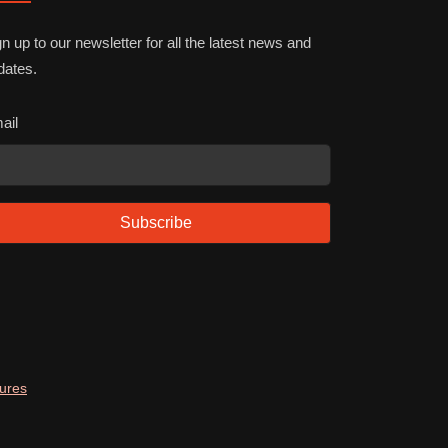
n up to our newsletter for all the latest news and
dates.
ail
Subscribe
dures