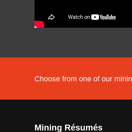
Choose from one of our min
Mining Résumés