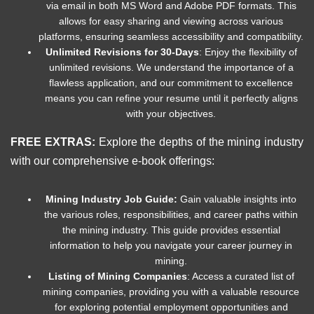
via email in both MS Word and Adobe PDF formats. This
allows for easy sharing and viewing across various
platforms, ensuring seamless accessibility and compatibility.
Unlimited Revisions for 30-Days
: Enjoy the flexibility of
unlimited revisions. We understand the importance of a
flawless application, and our commitment to excellence
means you can refine your resume until it perfectly aligns
with your objectives.
FREE EXTRAS:
Explore the depths of the mining industry
with our comprehensive e-book offerings:
Mining Industry Job Guide:
Gain valuable insights into
the various roles, responsibilities, and career paths within
the mining industry. This guide provides essential
information to help you navigate your career journey in
mining.
Listing of Mining Companies
: Access a curated list of
mining companies, providing you with a valuable resource
for exploring potential employment opportunities and