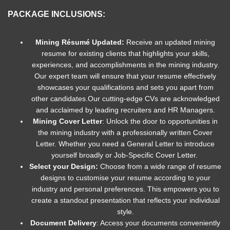
PACKAGE INCLUSIONS:
Mining Résumé Updated:
Receive an updated mining
resume for existing clients that highlights your skills,
experiences, and accomplishments in the mining industry.
Our expert team will ensure that your resume effectively
showcases your qualifications and sets you apart from
other candidates.
Our cutting-edge CVs are acknowledged
and acclaimed by leading recruiters and HR Managers.
Mining Cover Letter
: Unlock the door to opportunities in
the mining industry with a professionally written Cover
Letter. Whether you need a General Letter to introduce
yourself broadly or Job-Specific Cover Letter.
Select your Design:
Choose from a wide range of resume
designs to customise your resume according to your
industry and personal preferences. This empowers you to
create a standout presentation that reflects your individual
style.
Document Delivery
: Access your documents conveniently