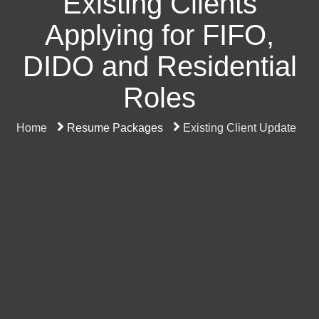
Existing Clients
Applying for FIFO,
DIDO and Residential
Roles
Home
Resume Packages
Existing Client Update