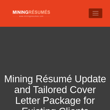
Mining Résumé Update
and Tailored Cover
Letter Package for