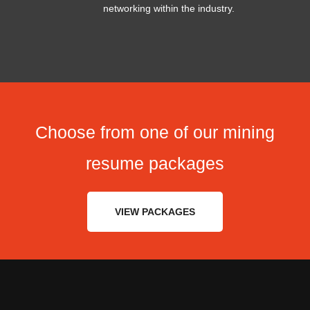
networking within the industry.
Choose from one of our mining
resume packages
VIEW PACKAGES