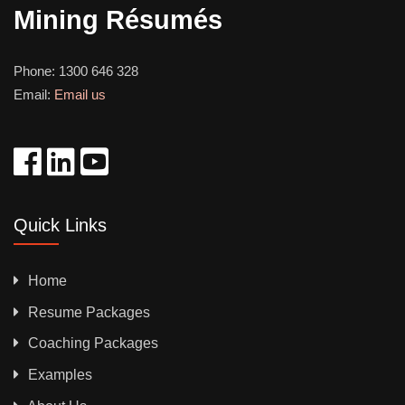
Mining Résumés
Phone:
1300 646 328
Email:
Email us
Quick Links
Home
Resume Packages
Coaching Packages
Examples