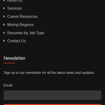
About Us
Services
Career Resources
Mining Regions
Resumes by Job Type
Contact Us
Newsletter
Sign up to our newsletter for all the latest news and updates.
Email