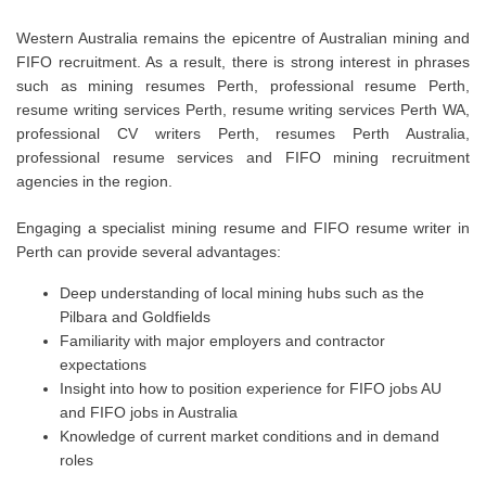
Western Australia remains the epicentre of Australian mining and
FIFO recruitment. As a result, there is strong interest in phrases
such as mining resumes Perth, professional resume Perth,
resume writing services Perth, resume writing services Perth WA,
professional CV writers Perth, resumes Perth Australia,
professional resume services and FIFO mining recruitment
agencies in the region.
Engaging a specialist mining resume and FIFO resume writer in
Perth can provide several advantages:
Deep understanding of local mining hubs such as the
Pilbara and Goldfields
Familiarity with major employers and contractor
expectations
Insight into how to position experience for FIFO jobs AU
and FIFO jobs in Australia
Knowledge of current market conditions and in demand
roles