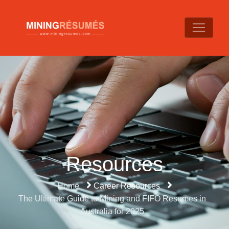
Resources
Home
Career Resources
The Ultimate Guide to Mining and FIFO Resumes in
Australia for 2025