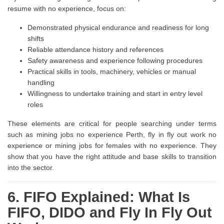
resume with no experience, focus on:
Demonstrated physical endurance and readiness for long
shifts
Reliable attendance history and references
Safety awareness and experience following procedures
Practical skills in tools, machinery, vehicles or manual
handling
Willingness to undertake training and start in entry level
roles
These elements are critical for people searching under terms
such as mining jobs no experience Perth, fly in fly out work no
experience or mining jobs for females with no experience. They
show that you have the right attitude and base skills to transition
into the sector.
6. FIFO Explained: What Is
FIFO, DIDO and Fly In Fly Out