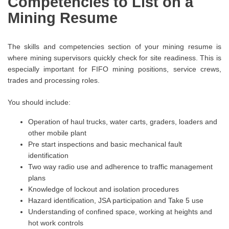
Competencies to List on a
Mining Resume
The skills and competencies section of your mining resume is
where mining supervisors quickly check for site readiness. This is
especially important for FIFO mining positions, service crews,
trades and processing roles.
You should include:
Operation of haul trucks, water carts, graders, loaders and
other mobile plant
Pre start inspections and basic mechanical fault
identification
Two way radio use and adherence to traffic management
plans
Knowledge of lockout and isolation procedures
Hazard identification, JSA participation and Take 5 use
Understanding of confined space, working at heights and
hot work controls