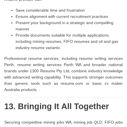
Save considerable time and frustration
Ensure alignment with current recruitment practices
Present your background in a strategic and compelling
manner
Provide documents suitable for multiple applications,
including mining resumes, FIFO resumes and oil and gas
industry resume variants
Professional resume services, including resume writing services
Perth, resume writing services Perth WA and broader national
brands under 1300 Resume Pty Ltd, combine industry knowledge
with advanced writing capability. This supports stronger outcomes
than generic tools such as resume.com or basic cv maker
Australia products.
13. Bringing It All Together
Securing competitive mining jobs WA, mining job QLD, FIFO jobs