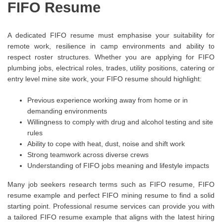
FIFO Resume
A dedicated FIFO resume must emphasise your suitability for
remote work, resilience in camp environments and ability to
respect roster structures. Whether you are applying for FIFO
plumbing jobs, electrical roles, trades, utility positions, catering or
entry level mine site work, your FIFO resume should highlight:
Previous experience working away from home or in
demanding environments
Willingness to comply with drug and alcohol testing and site
rules
Ability to cope with heat, dust, noise and shift work
Strong teamwork across diverse crews
Understanding of FIFO jobs meaning and lifestyle impacts
Many job seekers research terms such as FIFO resume, FIFO
resume example and perfect FIFO mining resume to find a solid
starting point. Professional resume services can provide you with
a tailored FIFO resume example that aligns with the latest hiring