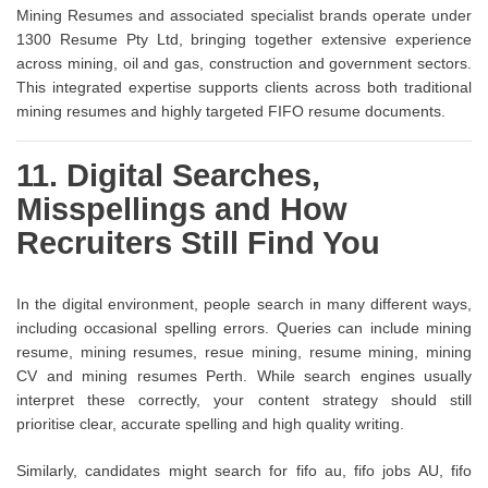
Mining Resumes and associated specialist brands operate under
1300 Resume Pty Ltd, bringing together extensive experience
across mining, oil and gas, construction and government sectors.
This integrated expertise supports clients across both traditional
mining resumes and highly targeted FIFO resume documents.
11. Digital Searches,
Misspellings and How
Recruiters Still Find You
In the digital environment, people search in many different ways,
including occasional spelling errors. Queries can include mining
resume, mining resumes, resue mining, resume mining, mining
CV and mining resumes Perth. While search engines usually
interpret these correctly, your content strategy should still
prioritise clear, accurate spelling and high quality writing.
Similarly, candidates might search for fifo au, fifo jobs AU, fifo