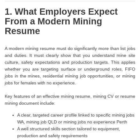
1. What Employers Expect
From a Modern Mining
Resume
A modern mining resume must do significantly more than list jobs
and duties. It must clearly show that you understand mine site
culture, safety expectations and production targets. This applies
whether you are targeting surface or underground roles, FIFO
jobs in the mines, residential mining job opportunities, or mining
jobs for females with no experience.
Key features of an effective mining resume, mining CV or resume
mining document include:
A clear, targeted career profile linked to specific mining jobs
WA, mining job QLD or mining jobs no experience Perth
A well structured skills section tailored to equipment,
production and safety requirements