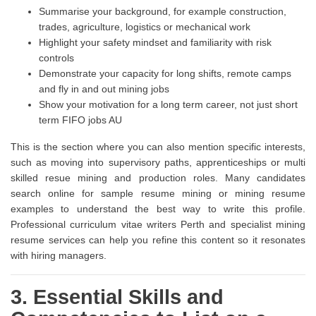
Summarise your background, for example construction,
trades, agriculture, logistics or mechanical work
Highlight your safety mindset and familiarity with risk
controls
Demonstrate your capacity for long shifts, remote camps
and fly in and out mining jobs
Show your motivation for a long term career, not just short
term FIFO jobs AU
This is the section where you can also mention specific interests,
such as moving into supervisory paths, apprenticeships or multi
skilled resue mining and production roles. Many candidates
search online for sample resume mining or mining resume
examples to understand the best way to write this profile.
Professional curriculum vitae writers Perth and specialist mining
resume services can help you refine this content so it resonates
with hiring managers.
3. Essential Skills and