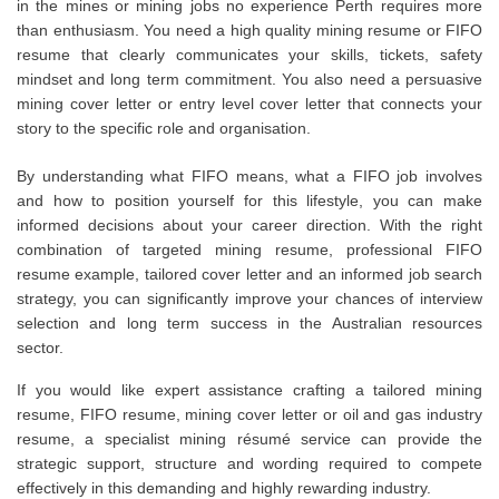
in the mines or mining jobs no experience Perth requires more
than enthusiasm. You need a high quality mining resume or FIFO
resume that clearly communicates your skills, tickets, safety
mindset and long term commitment. You also need a persuasive
mining cover letter or entry level cover letter that connects your
story to the specific role and organisation.
By understanding what FIFO means, what a FIFO job involves
and how to position yourself for this lifestyle, you can make
informed decisions about your career direction. With the right
combination of targeted mining resume, professional FIFO
resume example, tailored cover letter and an informed job search
strategy, you can significantly improve your chances of interview
selection and long term success in the Australian resources
sector.
If you would like expert assistance crafting a tailored mining
resume, FIFO resume, mining cover letter or oil and gas industry
resume, a specialist mining résumé service can provide the
strategic support, structure and wording required to compete
effectively in this demanding and highly rewarding industry.