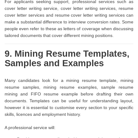
For applicants seeking support, professional services such as
cover letter writing service, cover letter writing services, resume
cover letter services and resume cover letter writing services can
make a substantial difference to interview conversion rates. Some
people even refer to these as letters of coverage when discussing
tailored documents that cover different mining positions.
9. Mining Resume Templates,
Samples and Examples
Many candidates look for a mining resume template, mining
resume samples, mining resume examples, sample resume
mining and FIFO resume example before drafting their own
documents. Templates can be useful for understanding layout,
however it is essential to customise every section to your specific
skills, licences and employment history.
A professional service will: