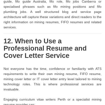
guide, fifo guide Australia, fifo role, fifo jobs Canberra or
specialised phrases such as fifo mining positions and fifo
plumbing jobs. A well structured blog and service page
architecture will capture these variations and direct readers to the
right information on mining resumes, FIFO resumes and related
services.
12. When to Use a
Professional Resume and
Cover Letter Service
Not everyone has the time, confidence or familiarity with ATS
requirements to write their own mining resume, FIFO resume,
mining cover letter or IT cover letter entry level tailored to mining
technology roles. This is where professional services are
invaluable.
Engaging curriculum vitae writers Perth or a specialist mining
resume provider can: