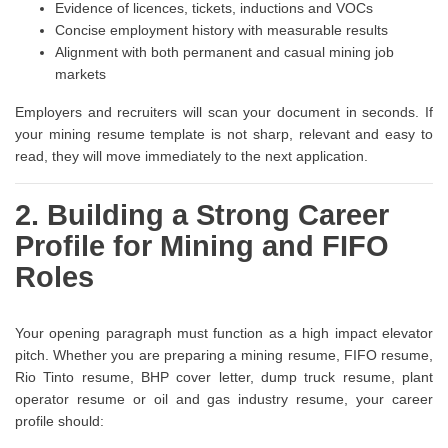
Evidence of licences, tickets, inductions and VOCs
Concise employment history with measurable results
Alignment with both permanent and casual mining job
markets
Employers and recruiters will scan your document in seconds. If
your mining resume template is not sharp, relevant and easy to
read, they will move immediately to the next application.
2. Building a Strong Career
Profile for Mining and FIFO
Roles
Your opening paragraph must function as a high impact elevator
pitch. Whether you are preparing a mining resume, FIFO resume,
Rio Tinto resume, BHP cover letter, dump truck resume, plant
operator resume or oil and gas industry resume, your career
profile should: