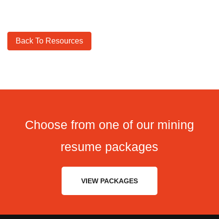
Back To Resources
Choose from one of our mining
resume packages
VIEW PACKAGES