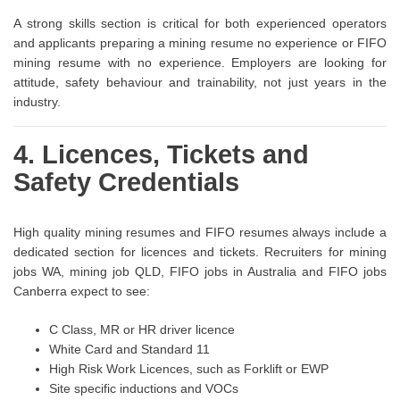
A strong skills section is critical for both experienced operators
and applicants preparing a mining resume no experience or FIFO
mining resume with no experience. Employers are looking for
attitude, safety behaviour and trainability, not just years in the
industry.
4. Licences, Tickets and
Safety Credentials
High quality mining resumes and FIFO resumes always include a
dedicated section for licences and tickets. Recruiters for mining
jobs WA, mining job QLD, FIFO jobs in Australia and FIFO jobs
Canberra expect to see:
C Class, MR or HR driver licence
White Card and Standard 11
High Risk Work Licences, such as Forklift or EWP
Site specific inductions and VOCs