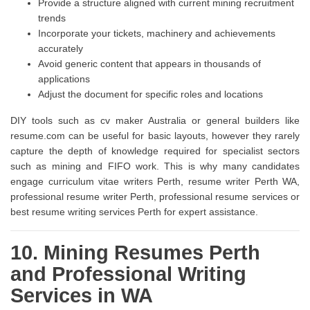
Provide a structure aligned with current mining recruitment
trends
Incorporate your tickets, machinery and achievements
accurately
Avoid generic content that appears in thousands of
applications
Adjust the document for specific roles and locations
DIY tools such as cv maker Australia or general builders like
resume.com can be useful for basic layouts, however they rarely
capture the depth of knowledge required for specialist sectors
such as mining and FIFO work. This is why many candidates
engage curriculum vitae writers Perth, resume writer Perth WA,
professional resume writer Perth, professional resume services or
best resume writing services Perth for expert assistance.
10. Mining Resumes Perth
and Professional Writing
Services in WA