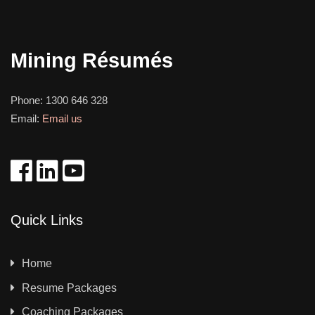
Mining Résumés
Phone:
1300 646 328
Email:
Email us
Quick Links
Home
Resume Packages
Coaching Packages