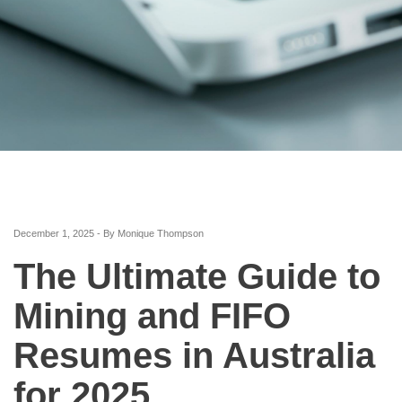
December 1, 2025 - By Monique Thompson
The Ultimate Guide to
Mining and FIFO
Resumes in Australia
for 2025