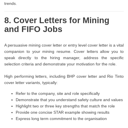
trends.
8. Cover Letters for Mining
and FIFO Jobs
A persuasive mining cover letter or entry level cover letter is a vital
companion to your mining resume. Cover letters allow you to
speak directly to the hiring manager, address the specific
selection criteria and demonstrate your motivation for the role.
High performing letters, including BHP cover letter and Rio Tinto
cover letter variants, typically:
Refer to the company, site and role specifically
Demonstrate that you understand safety culture and values
Highlight two or three key strengths that match the role
Provide one concise STAR example showing results
Express long term commitment to the organisation