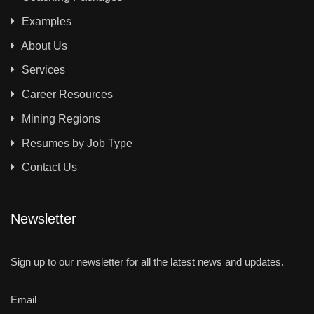
Examples
About Us
Services
Career Resources
Mining Regions
Resumes by Job Type
Contact Us
Newsletter
Sign up to our newsletter for all the latest news and updates.
Email