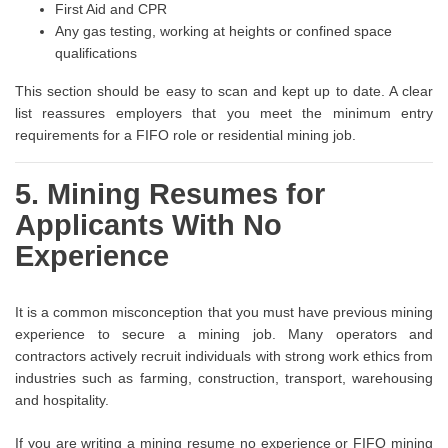
First Aid and CPR
Any gas testing, working at heights or confined space
qualifications
This section should be easy to scan and kept up to date. A clear
list reassures employers that you meet the minimum entry
requirements for a FIFO role or residential mining job.
5. Mining Resumes for
Applicants With No
Experience
It is a common misconception that you must have previous mining
experience to secure a mining job. Many operators and
contractors actively recruit individuals with strong work ethics from
industries such as farming, construction, transport, warehousing
and hospitality.
If you are writing a mining resume no experience or FIFO mining