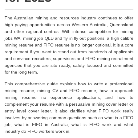
The Australian mining and resources industry continues to offer
high paying opportunities across Western Australia, Queensland
and other regional centres. With intense competition for mining
jobs WA, mining job QLD and fly in fly out positions, a high calibre
mining resume and FIFO resume is no longer optional. It is a core
requirement if you want to stand out from hundreds of applicants
and convince recruiters, supervisors and FIFO mining recruitment
agencies that you are site ready, safety focused and committed
for the long term.
This comprehensive guide explains how to write a professional
mining resume, mining CV and FIFO resume, how to approach
mining resume no experience applications, and how to
complement your résumé with a persuasive mining cover letter or
entry level cover letter. It also clarifies what FIFO work really
involves by answering common questions such as what is a FIFO
job, what is FIFO in Australia, what is FIFO work and what
industry do FIFO workers work in.