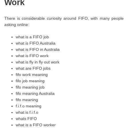
Work
There is considerable curiosity around FIFO, with many people
asking online:
what is a FIFO job
what is FIFO Australia
what is FIFO in Australia
what is FIFO work
what is fly in fly out work
what are FIFO jobs
fifo work meaning
fifo job meaning
fifo meaning job
fifo meaning Australia
fifo meaning
f.i.f.o meaning
what is f.i.f.o
whats FIFO
what is a FIFO worker