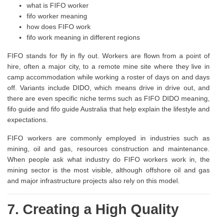
what is FIFO worker
fifo worker meaning
how does FIFO work
fifo work meaning in different regions
FIFO stands for fly in fly out. Workers are flown from a point of
hire, often a major city, to a remote mine site where they live in
camp accommodation while working a roster of days on and days
off. Variants include DIDO, which means drive in drive out, and
there are even specific niche terms such as FIFO DIDO meaning,
fifo guide and fifo guide Australia that help explain the lifestyle and
expectations.
FIFO workers are commonly employed in industries such as
mining, oil and gas, resources construction and maintenance.
When people ask what industry do FIFO workers work in, the
mining sector is the most visible, although offshore oil and gas
and major infrastructure projects also rely on this model.
7. Creating a High Quality